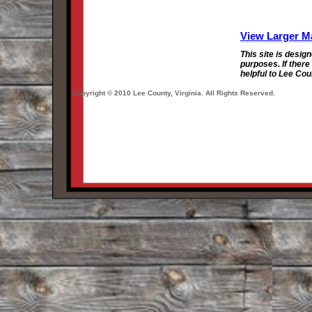
View Larger M
This site is desig
purposes. If there
helpful to Lee Cou
Copyright © 2010 Lee County, Virginia. All Rights Reserved.