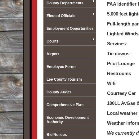
County Departments
FAA Identifie
5,000 feet lig
Elected Officials
Full-length par
Employment Opportunities
Lighted Winds
Courts
Services:
Tie downs
Airport
Pilot Lounge
Employee Forms
Restrooms
Lee County Tourism
Wifi
County Audits
Courtesy Car
100LL AvGas & 
Comprehensive Plan
Local weather
Economic Development
Authority
Weather Infor
We currently d
Bid Notices