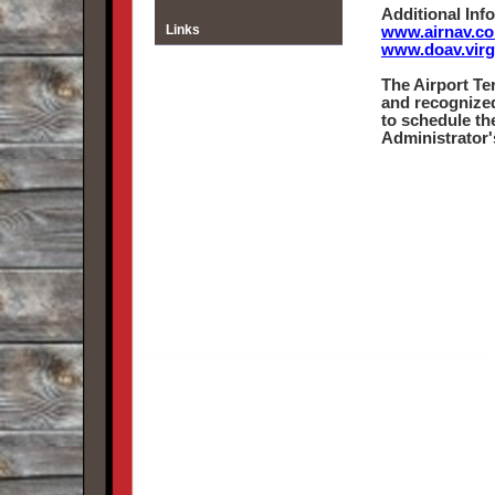
Additional Inf
Links
www.airnav.co
www.doav.virg
The Airport Te
and recognized
to schedule th
Administrator's