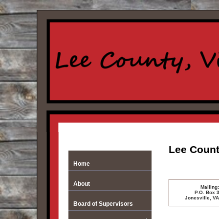
Lee Count
Home
About
Mailing:
P.O. Box 
Jonesville, V
Board of Supervisors